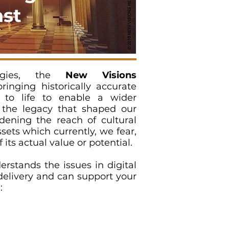
ast
logies, the
New Visions
inging historically accurate
 to life to enable a wider
the legacy that shaped our
dening the reach of cultural
ets which currently, we fear,
f its actual value or potential.
rstands the issues in digital
delivery and can support your
: