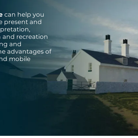
e
can help you
he present and
pretation,
h and recreation
sing and
the advantages of
and mobile