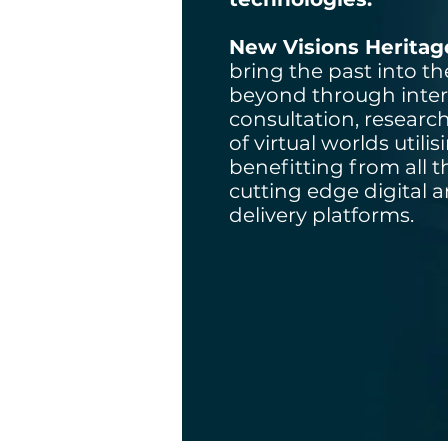
New Visions Heritag
bring the past into t
beyond through inter
consultation, researc
of virtual worlds utili
benefitting from all 
cutting edge digital 
delivery platforms.