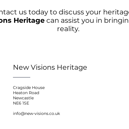
ntact us today to discuss your herita
ons Heritage
can assist you in bringin
reality.
New Visions Heritage
Cragside House
Heaton Road
Newcastle
NE6 1SE
info@new-visions.co.uk