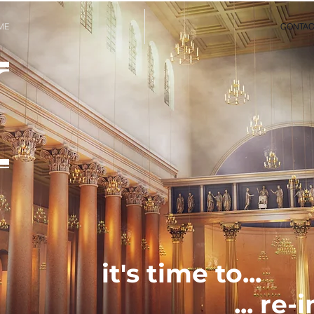
ME
CONTAC
it's time to...
... re