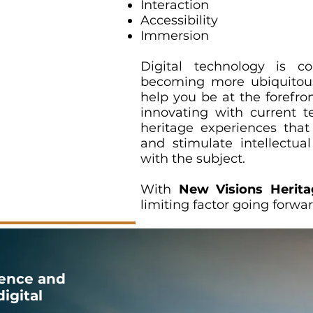
Interaction
Accessibility
Immersion
Digital technology is c
becoming more ubiquitou
help you be at the forefron
innovating with current te
heritage experiences tha
and stimulate intellectu
with the subject.
With
New Visions Herita
limiting factor going forwa
ence and
igital