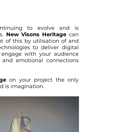
ontinuing to evolve and is
s.
New Visons Heritage
can
t of this by utilisation of and
chnologies to deliver digital
t engage with your audience
al and emotional connections
ge
on your project the only
rd is imagination.