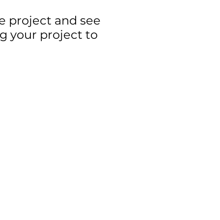
ge project and see
g your project to