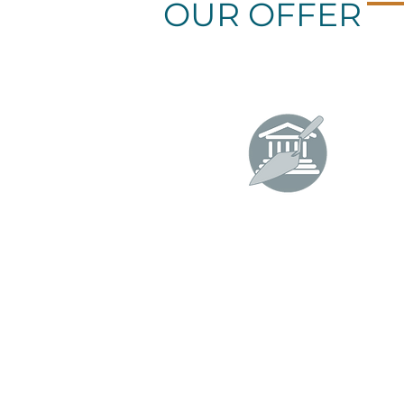
OUR OFFER