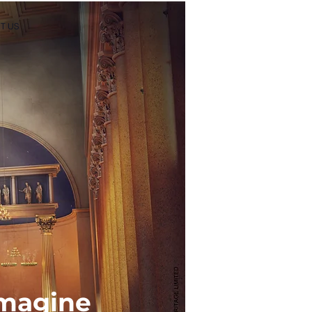
T US
-imagine