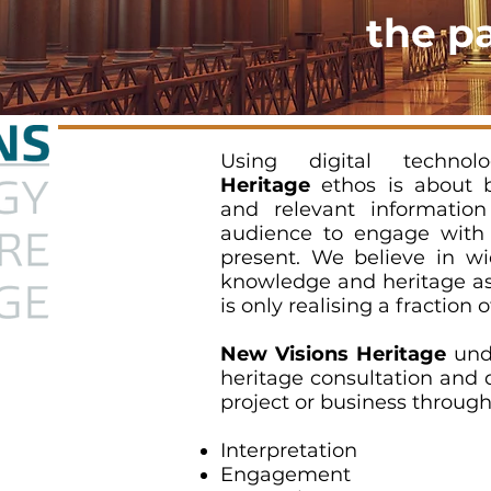
the p
Using digital techno
Heritage
ethos is about br
and relevant information
audience to engage with 
present. We believe in wi
knowledge and heritage ass
is only realising a fraction o
New Visions Heritage
unde
heritage consultation and 
project or business through
Interpretation
Engagement