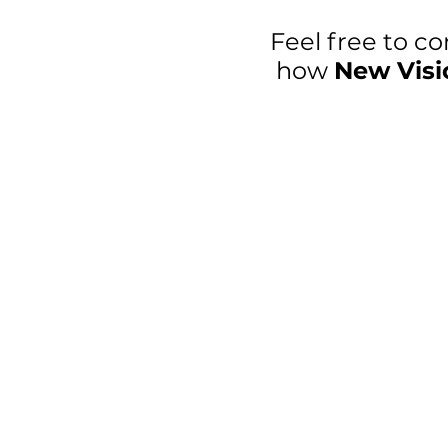
Feel free to co
how
New Visi