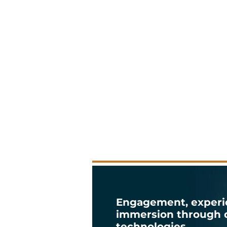
Engagement, experi
immersion through d
technologies.